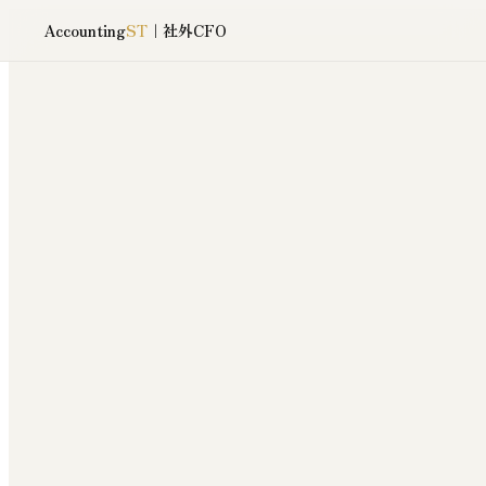
Accounting
ST
｜社外CFO