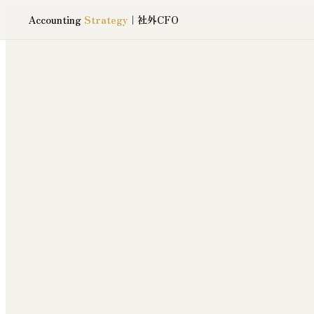
Accounting
Strategy
｜社外CFO