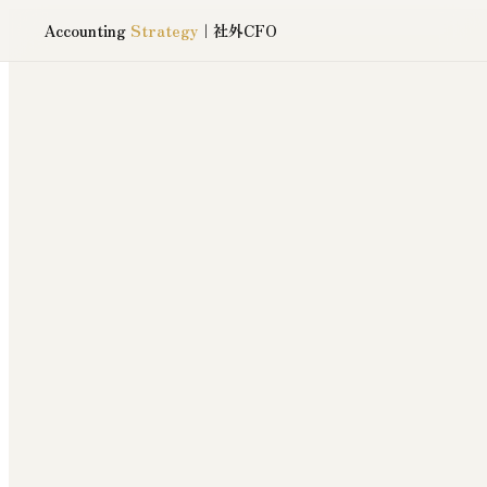
Accounting
Strategy
｜社外CFO